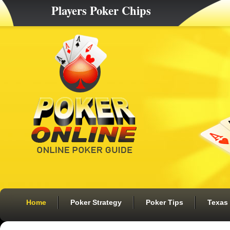
P
layers Poker Chips
Home
Poker Strategy
Poker Tips
Texas