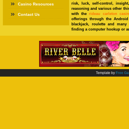
risk, luck, self-control, insig
Casino Resources
reasoning and various other thi
with the
rideau carleton casi
Contact Us
offerings through the Android 
blackjack, roulette and many
finding a computer hookup or an
Template by
Free Ga