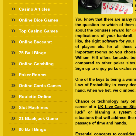
Casino Articles
You know that there are many
Online Dice Games
the question is: which of them
about the bonuses reward for
c
Top Casino Games
implications of your bankroll,
like, the right software for you
Online Baccarat
of players etc. for all thes
important rooms so you choose
75 Ball Bingo
William Hill offers fantastic b
compared to other poker sites
Online Gambling
Sign up to enjoy perks exclusiv
Poker Rooms
One of the keys to being a win
Law of Probability in every de
Online Cards Games
hand, when we bet, we climbed,
Roulette Online
Chance or technology may onl
career of a
UK Live Casino Sit
Slot Machines
luck" or blaming a system of
situations that will address th
21 Blackjack Game
passage of time and hands.
90 Ball Bingo
Essential concepts to consider 