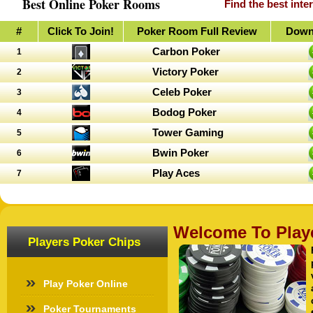
Best Online Poker Rooms
Find the best inte
#
Click To Join!
Poker Room Full Review
Down
Carbon Poker
1
Victory Poker
2
Celeb Poker
3
Bodog Poker
4
Tower Gaming
5
Bwin Poker
6
Play Aces
7
Welcome To Play
Players Poker Chips
Play Poker Online
Poker Tournaments