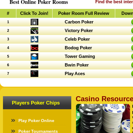
Best Online Poker Rooms
Find the best inte
#
Click To Join!
Poker Room Full Review
Down
Carbon Poker
1
Victory Poker
2
Celeb Poker
3
Bodog Poker
4
Tower Gaming
5
Bwin Poker
6
Play Aces
7
Casino Resourc
Players Poker Chips
Play Poker Online
Poker Tournaments