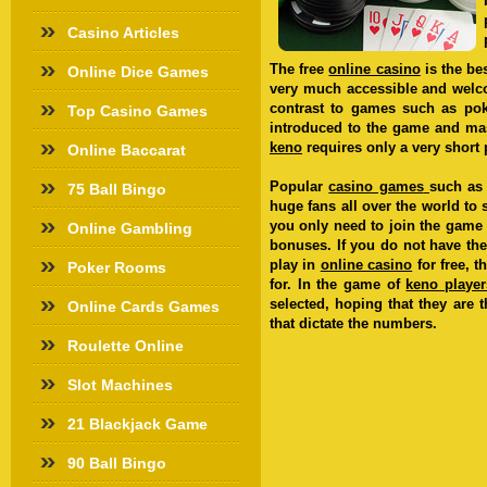
Casino Articles
The free
online casino
is the bes
Online Dice Games
very much accessible and welco
contrast to games such as pok
Top Casino Games
introduced to the game and maste
keno
requires only a very short 
Online Baccarat
Popular
casino games
such as 
75 Ball Bingo
huge fans all over the world to s
you only need to join the game 
Online Gambling
bonuses. If you do not have the
play in
online casino
for free, 
Poker Rooms
for. In the game of
keno player
selected, hoping that they are 
Online Cards Games
that dictate the numbers.
Roulette Online
Slot Machines
21 Blackjack Game
90 Ball Bingo