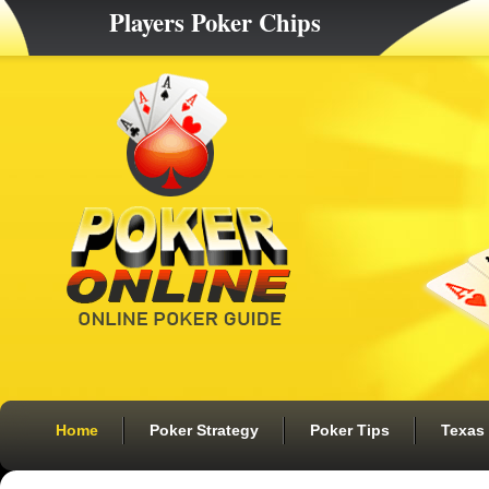
P
layers Poker Chips
Home
Poker Strategy
Poker Tips
Texas