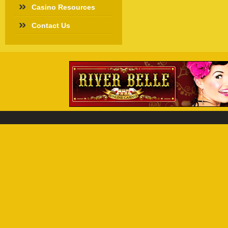
Casino Resources
Contact Us