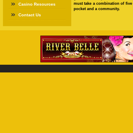
must take a combination of five
Casino Resources
pocket and a community.
Contact Us