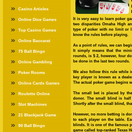
Casino Articles
It is very easy to learn poker ga
Online Dice Games
two disparities Omaha High an
type of poker with no limit or l
Top Casino Games
know the rules before playing.
Online Baccarat
As a point of rules, we can begi
It simply means that the min
75 Ball Bingo
rounds, is $ 2, however, four d
be done in the last two rounds.
Online Gambling
We also follow this rule while 
Poker Rooms
key player is known as a deale
The actual poker game begins whe
Online Cards Games
The small bet is placed by the
Roulette Online
donor. The small blind is half
Shortly after the small blind, th
Slot Machines
However, no more betting is don
21 Blackjack Game
to each player on the table. E
blinds. It is one of the famous 
90 Ball Bingo
game called top-ranked Texas H