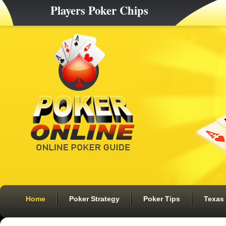
P
layers Poker Chips
Home
Poker Strategy
Poker Tips
Texas