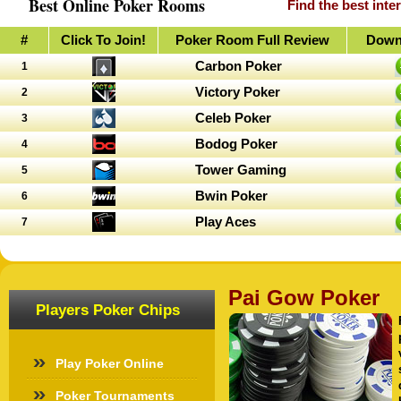
Best Online Poker Rooms
Find the best inte
#
Click To Join!
Poker Room Full Review
Down
Carbon Poker
1
Victory Poker
2
Celeb Poker
3
Bodog Poker
4
Tower Gaming
5
Bwin Poker
6
Play Aces
7
Pai Gow Poker
Players Poker Chips
Play Poker Online
Poker Tournaments