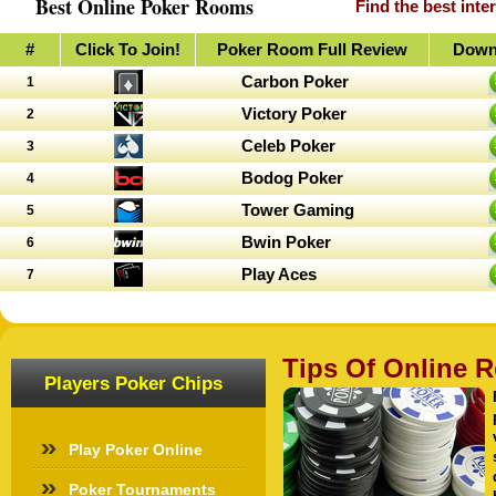
Best Online Poker Rooms
Find the best inte
#
Click To Join!
Poker Room Full Review
Down
Carbon Poker
1
Victory Poker
2
Celeb Poker
3
Bodog Poker
4
Tower Gaming
5
Bwin Poker
6
Play Aces
7
Tips Of Online R
Players Poker Chips
Play Poker Online
Poker Tournaments