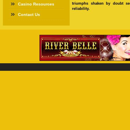
triumphs shaken by doubt see
Casino Resources
reliability.
Contact Us