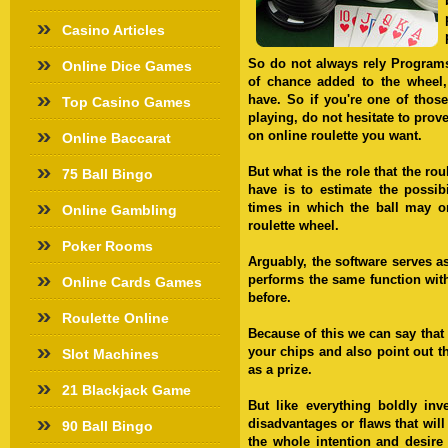
Casino Articles
So do not always rely Programs
Online Dice Games
of chance added to the wheel, 
have. So if you're one of those
Top Casino Games
playing, do not hesitate to prov
on online roulette you want.
Online Baccarat
But what is the role that the ro
75 Ball Bingo
have is to estimate the possibi
times in which the ball may or
Online Gambling
roulette wheel.
Poker Rooms
Arguably, the software serves a
performs the same function with
Online Cards Games
before.
Roulette Online
Because of this we can say that 
your chips and also point out t
Slot Machines
as a prize.
21 Blackjack Game
But like everything boldly inv
disadvantages or flaws that wi
90 Ball Bingo
the whole intention and desire 