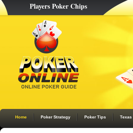
P
layers Poker Chips
Home
Poker Strategy
Poker Tips
Texas